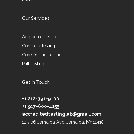
Our Services
Aggregate Testing
Concrete Testing
Core Drilling Testing
Pull Testing
Get In Touch
+1 212-391-9100
+1 917-600-4155
accreditedtestinglab@gmail.com
125-06 Jamaica Ave. Jamaica, NY 11418