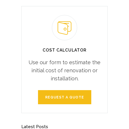
COST CALCULATOR
Use our form to estimate the
initial cost of renovation or
installation.
REQUEST A QUOTE
Latest Posts