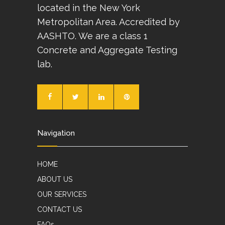
located in the New York
Metropolitan Area. Accredited by
AASHTO. We are a class 1
Concrete and Aggregate Testing
lab.
Navigation
HOME
ABOUT US
OUR SERVICES
CONTACT US
FAQs