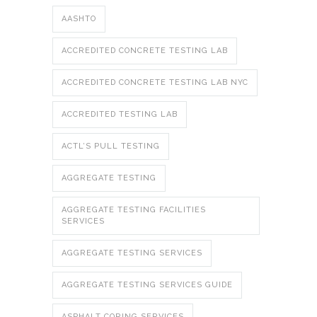
AASHTO
ACCREDITED CONCRETE TESTING LAB
ACCREDITED CONCRETE TESTING LAB NYC
ACCREDITED TESTING LAB
ACTL’S PULL TESTING
AGGREGATE TESTING
AGGREGATE TESTING FACILITIES
SERVICES
AGGREGATE TESTING SERVICES
AGGREGATE TESTING SERVICES GUIDE
ASPHALT CORING SERVICES