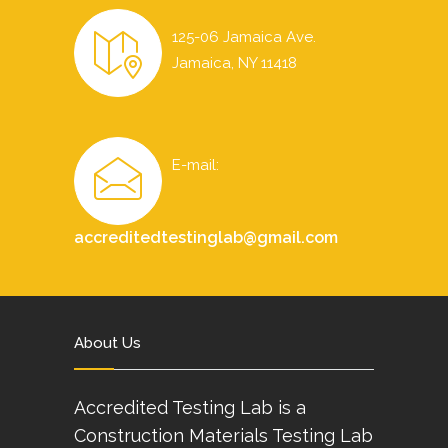
125-06 Jamaica Ave.
Jamaica, NY 11418
E-mail:
accreditedtestinglab@gmail.com
About Us
Accredited Testing Lab is a
Construction Materials Testing Lab