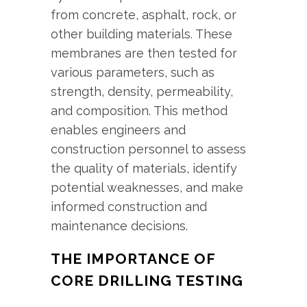
from concrete, asphalt, rock, or
other building materials. These
membranes are then tested for
various parameters, such as
strength, density, permeability,
and composition. This method
enables engineers and
construction personnel to assess
the quality of materials, identify
potential weaknesses, and make
informed construction and
maintenance decisions.
THE IMPORTANCE OF
CORE DRILLING TESTING