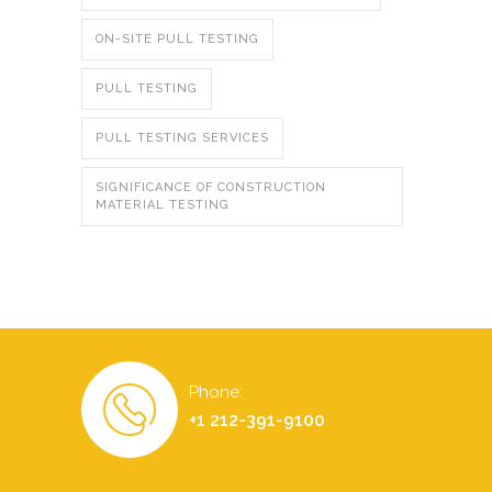
ON-SITE PULL TESTING
PULL TESTING
PULL TESTING SERVICES
SIGNIFICANCE OF CONSTRUCTION
MATERIAL TESTING
Phone:
+1 212-391-9100