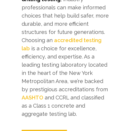
professionals can make informed
choices that help build safer, more
durable, and more efficient
structures for future generations.
Choosing an
accredited testing
lab
is a choice for excellence,
efficiency, and expertise. As a
leading testing laboratory located
in the heart of the New York
Metropolitan Area, we’re backed
by prestigious accreditations from
AASHTO
and CCRL and classified
as a Class 1 concrete and
aggregate testing lab.