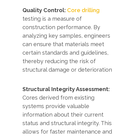
Quality Control:
Core drilling
testing is a measure of
construction performance. By
analyzing key samples, engineers
can ensure that materials meet
certain standards and guidelines,
thereby reducing the risk of
structural damage or deterioration
Structural Integrity Assessment:
Cores derived from existing
systems provide valuable
information about their current
status and structural integrity. This
allows for faster maintenance and