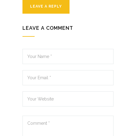
LEAVE A REPLY
LEAVE A COMMENT