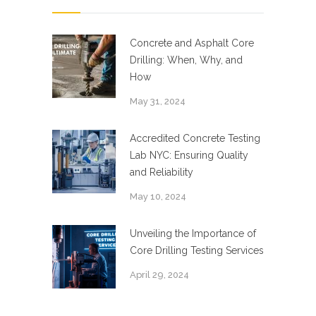
Concrete and Asphalt Core
Drilling: When, Why, and
How
May 31, 2024
Accredited Concrete Testing
Lab NYC: Ensuring Quality
and Reliability
May 10, 2024
Unveiling the Importance of
Core Drilling Testing Services
April 29, 2024