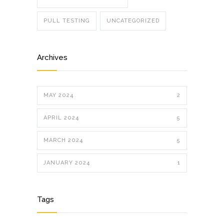
PULL TESTING
UNCATEGORIZED
Archives
MAY 2024
2
APRIL 2024
5
MARCH 2024
5
JANUARY 2024
1
Tags