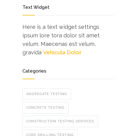
Text Widget
Here is a text widget settings
ipsum lore tora dolor sit amet
velum. Maecenas est velum,
gravida
Vehicula Dolor
Categories
AGGREGATE TESTING
CONCRETE TESTING
CONSTRUCTION TESTING SERVICES
CORE DRILLING TESTING