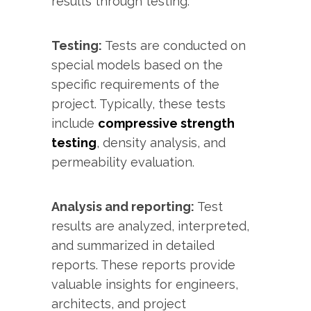
results through testing.
Testing:
Tests are conducted on
special models based on the
specific requirements of the
project. Typically, these tests
include
compressive strength
testing
, density analysis, and
permeability evaluation.
Analysis and reporting:
Test
results are analyzed, interpreted,
and summarized in detailed
reports. These reports provide
valuable insights for engineers,
architects, and project