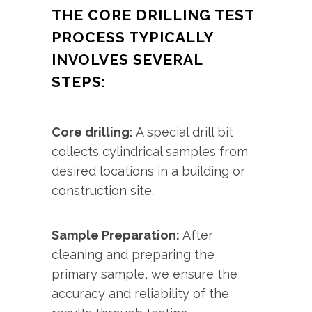
THE CORE DRILLING TEST
PROCESS TYPICALLY
INVOLVES SEVERAL
STEPS:
Core drilling:
A special drill bit
collects cylindrical samples from
desired locations in a building or
construction site.
Sample Preparation:
After
cleaning and preparing the
primary sample, we ensure the
accuracy and reliability of the