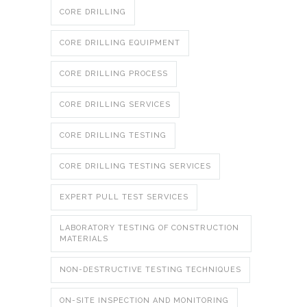
CORE DRILLING
CORE DRILLING EQUIPMENT
CORE DRILLING PROCESS
CORE DRILLING SERVICES
CORE DRILLING TESTING
CORE DRILLING TESTING SERVICES
EXPERT PULL TEST SERVICES
LABORATORY TESTING OF CONSTRUCTION
MATERIALS
NON-DESTRUCTIVE TESTING TECHNIQUES
ON-SITE INSPECTION AND MONITORING