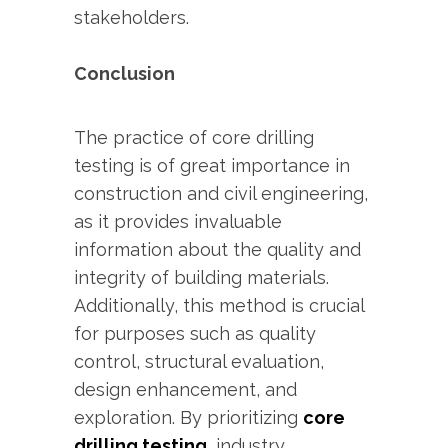
stakeholders.
Conclusion
The practice of core drilling
testing is of great importance in
construction and civil engineering,
as it provides invaluable
information about the quality and
integrity of building materials.
Additionally, this method is crucial
for purposes such as quality
control, structural evaluation,
design enhancement, and
exploration. By prioritizing
core
drilling testing
, industry