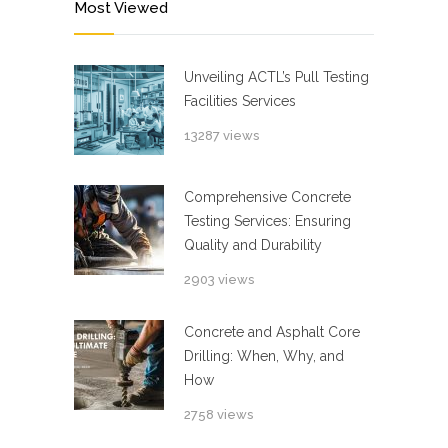
Most Viewed
Unveiling ACTL’s Pull Testing
Facilities Services
13287 views
Comprehensive Concrete
Testing Services: Ensuring
Quality and Durability
2903 views
Concrete and Asphalt Core
Drilling: When, Why, and
How
2758 views