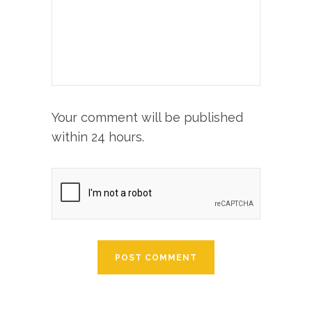
Your comment will be published
within 24 hours.