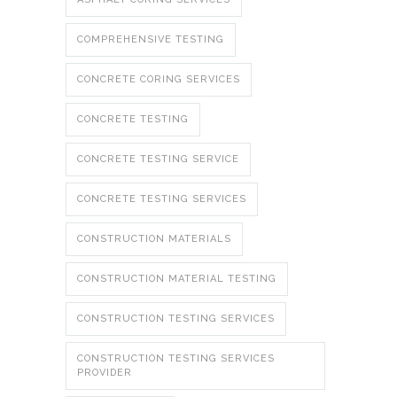
COMPREHENSIVE TESTING
CONCRETE CORING SERVICES
CONCRETE TESTING
CONCRETE TESTING SERVICE
CONCRETE TESTING SERVICES
CONSTRUCTION MATERIALS
CONSTRUCTION MATERIAL TESTING
CONSTRUCTION TESTING SERVICES
CONSTRUCTION TESTING SERVICES
PROVIDER