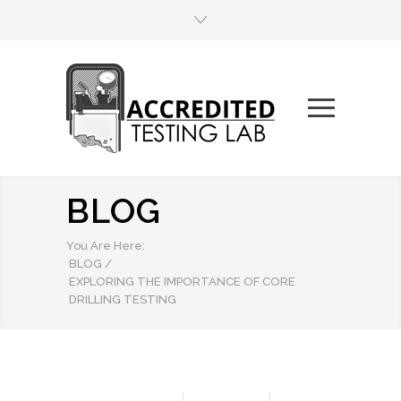
BLOG
You Are Here:
BLOG
/
EXPLORING THE IMPORTANCE OF CORE
DRILLING TESTING