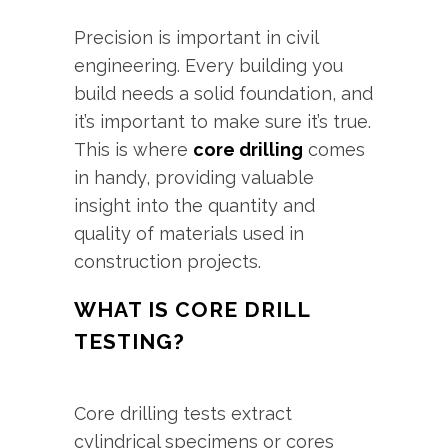
Precision is important in civil
engineering. Every building you
build needs a solid foundation, and
it’s important to make sure it’s true.
This is where
core drilling
comes
in handy, providing valuable
insight into the quantity and
quality of materials used in
construction projects.
WHAT IS CORE DRILL
TESTING?
Core drilling tests extract
cylindrical specimens or cores