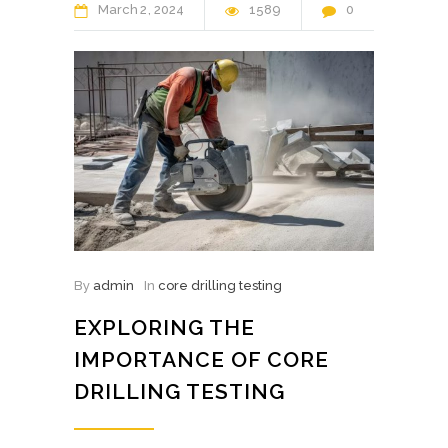
March
2
2024
1589
0
By
admin
In
core drilling testing
EXPLORING THE
IMPORTANCE OF CORE
DRILLING TESTING