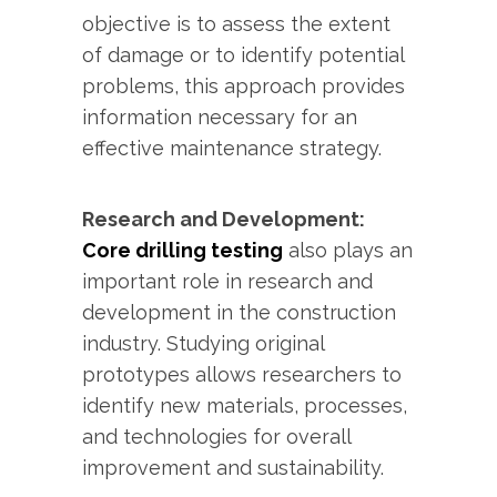
objective is to assess the extent
of damage or to identify potential
problems, this approach provides
information necessary for an
effective maintenance strategy.
Research and Development:
Core drilling testing
also plays an
important role in research and
development in the construction
industry. Studying original
prototypes allows researchers to
identify new materials, processes,
and technologies for overall
improvement and sustainability.