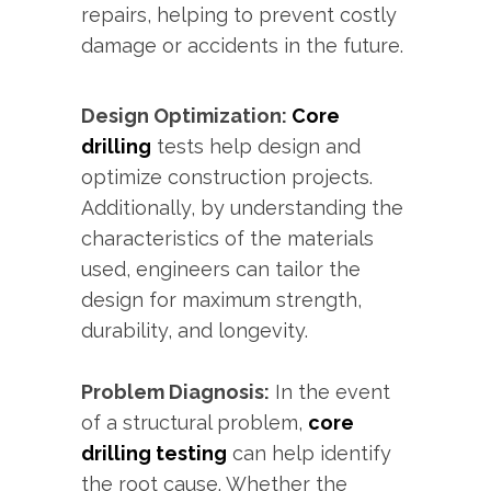
repairs, helping to prevent costly
damage or accidents in the future.
Design Optimization:
Core
drilling
tests help design and
optimize construction projects.
Additionally, by understanding the
characteristics of the materials
used, engineers can tailor the
design for maximum strength,
durability, and longevity.
Problem Diagnosis:
In the event
of a structural problem,
core
drilling testing
can help identify
the root cause. Whether the